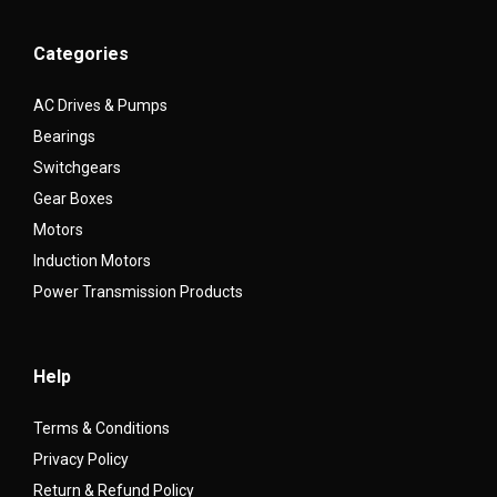
Categories
AC Drives & Pumps
Bearings
Switchgears
Gear Boxes
Motors
Induction Motors
Power Transmission Products
Help
Terms & Conditions
Privacy Policy
Return & Refund Policy