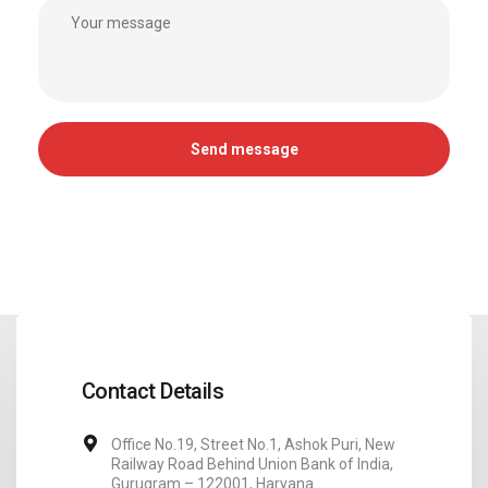
Contact Details
Office No.19, Street No.1, Ashok Puri, New
Railway Road Behind Union Bank of India,
Gurugram – 122001, Haryana