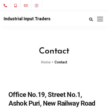
Industrial Input Traders
Contact
Home
Contact
Office No.19, Street No.1,
Ashok Puri, New Railway Road