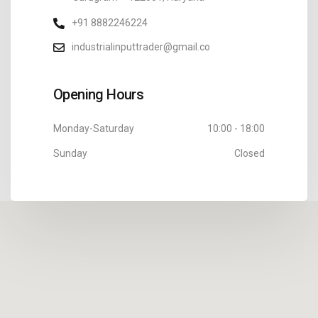
+91 8882246224
industrialinputtrader@gmail.co
Opening Hours
Monday-Saturday
10:00 - 18:00
Sunday
Closed