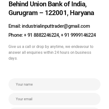
Behind Union Bank of India,
Gurugram – 122001, Haryana
Email: industrialinputtrader@gmail.com
Phone: + 91 8882246224, + 91 9999146224
Give us a call or drop by anytime, we
endeavour to
answer all enquiries
within 24 hours on business
days.