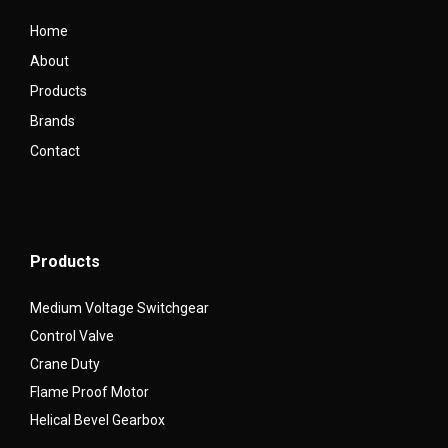
Home
About
Products
Brands
Contact
Products
Medium Voltage Switchgear
Control Valve
Crane Duty
Flame Proof Motor
Helical Bevel Gearbox