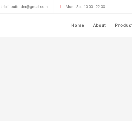
strialinputtrader@gmail.com
Mon - Sat: 10:00 - 22:00
Home
About
Produc