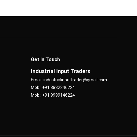
Get In Touch
Industrial Input Traders
Email: industrialinputtrader@gmail.com
Mob.: +91 8882246224
Mob.: +91 9999146224