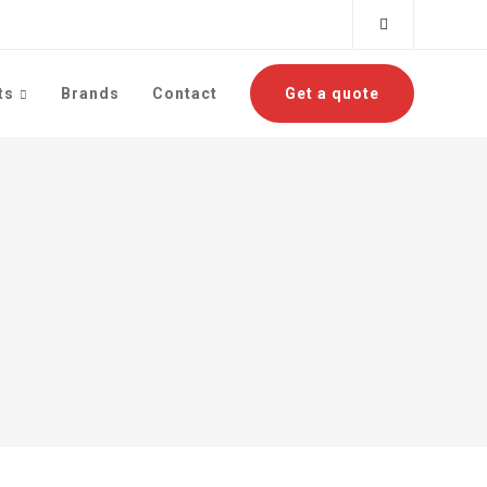
ts
Brands
Contact
Get a quote