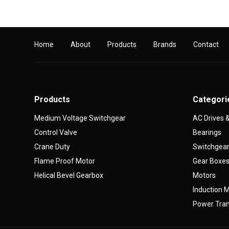
Home
About
Products
Brands
Contact
Products
Categori
Medium Voltage Switchgear
AC Drives
Control Valve
Bearings
Crane Duty
Switchgea
Flame Proof Motor
Gear Boxe
Helical Bevel Gearbox
Motors
Induction 
Power Tran