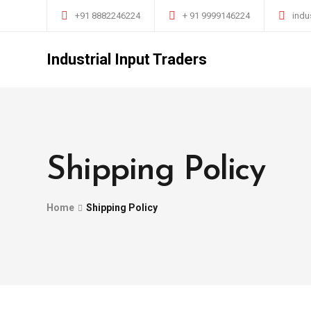
+91 8882246224
+ 91 9999146224
indu
Industrial Input Traders
Shipping Policy
Home
Shipping Policy