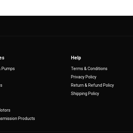
es
Help
 & Pumps
Terms & Conditions
Privacy Policy
rs
Return & Refund Policy
s
Shipping Policy
Motors
smission Products