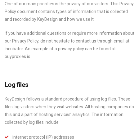
One of our main priorities is the privacy of our visitors. This Privacy
Policy document contains types of information that is collected
and recorded by KeyDesign and how we use it.
If you have additional questions or require more information about
our Privacy Policy, do not hesitate to contact us through email at
Incubator. An example of a privacy policy can be found at
buyproxies.io.
Log files
KeyDesign follows a standard procedure of using log files. These
files log visitors when they visit websites. All hosting companies do
this and a part of hosting services’ analytics. The information
collected by log files include:
internet protocol (IP) addresses