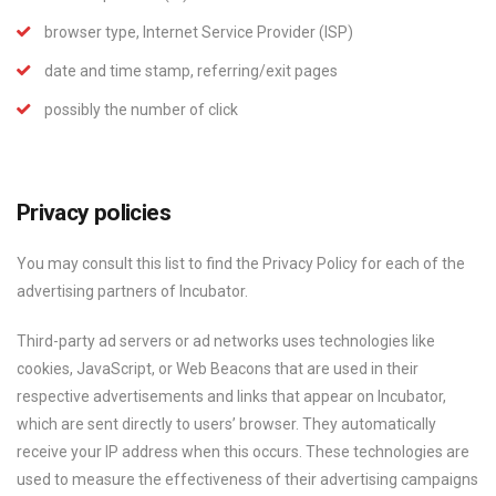
browser type, Internet Service Provider (ISP)
date and time stamp, referring/exit pages
possibly the number of click
Privacy policies
You may consult this list to find the Privacy Policy for each of the
advertising partners of Incubator.
Third-party ad servers or ad networks uses technologies like
cookies, JavaScript, or Web Beacons that are used in their
respective advertisements and links that appear on Incubator,
which are sent directly to users’ browser. They automatically
receive your IP address when this occurs. These technologies are
used to measure the effectiveness of their advertising campaigns