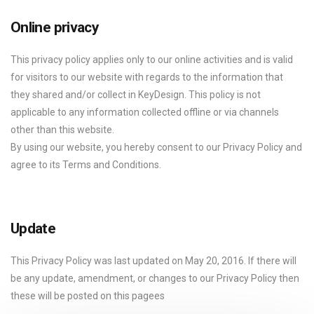
Online privacy
This privacy policy applies only to our online activities and is valid
for visitors to our website with regards to the information that
they shared and/or collect in KeyDesign. This policy is not
applicable to any information collected offline or via channels
other than this website.
By using our website, you hereby consent to our Privacy Policy and
agree to its Terms and Conditions.
Update
This Privacy Policy was last updated on May 20, 2016. If there will
be any update, amendment, or changes to our Privacy Policy then
these will be posted on this pagees