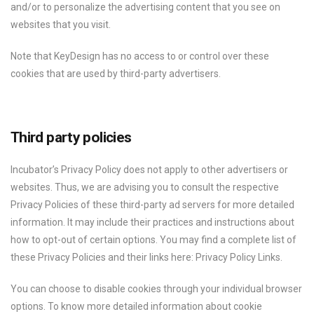
and/or to personalize the advertising content that you see on
websites that you visit.
Note that KeyDesign has no access to or control over these
cookies that are used by third-party advertisers.
Third party policies
Incubator’s Privacy Policy does not apply to other advertisers or
websites. Thus, we are advising you to consult the respective
Privacy Policies of these third-party ad servers for more detailed
information. It may include their practices and instructions about
how to opt-out of certain options. You may find a complete list of
these Privacy Policies and their links here: Privacy Policy Links.
You can choose to disable cookies through your individual browser
options. To know more detailed information about cookie