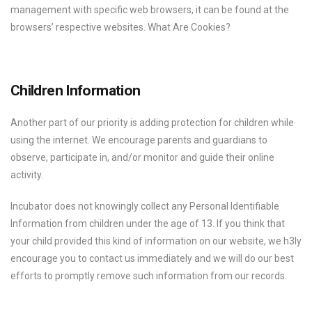
management with specific web browsers, it can be found at the
browsers’ respective websites. What Are Cookies?
Children Information
Another part of our priority is adding protection for children while
using the internet. We encourage parents and guardians to
observe, participate in, and/or monitor and guide their online
activity.
Incubator does not knowingly collect any Personal Identifiable
Information from children under the age of 13. If you think that
your child provided this kind of information on our website, we h3ly
encourage you to contact us immediately and we will do our best
efforts to promptly remove such information from our records.