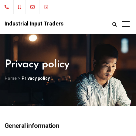
Industrial Input Traders
Privacy policy
Home
Privacy policy
General information