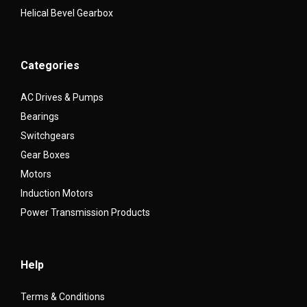
Helical Bevel Gearbox
Categories
AC Drives & Pumps
Bearings
Switchgears
Gear Boxes
Motors
Induction Motors
Power Transmission Products
Help
Terms & Conditions