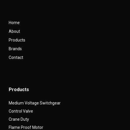
Home
About
Products
Brands
Contact
Products
Medium Voltage Switchgear
Control Valve
Crane Duty
Flame Proof Motor