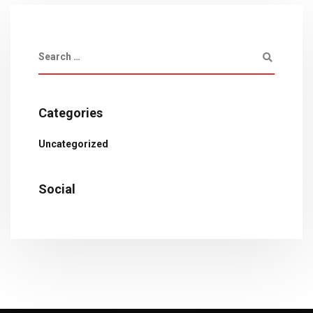
Categories
Uncategorized
Social